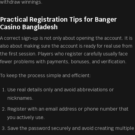
withdraw winnings.
Practical Registration Tips for Banger
Casino Bangladesh
A correct sign-up is not only about opening the account. It is
also about making sure the account is ready for real use from
the first session. Players who register carefully usually face
fewer problems with payments, bonuses, and verification.
To keep the process simple and efficient:
Use real details only and avoid abbreviations or
nicknames.
Register with an email address or phone number that
you actively use.
Save the password securely and avoid creating multiple