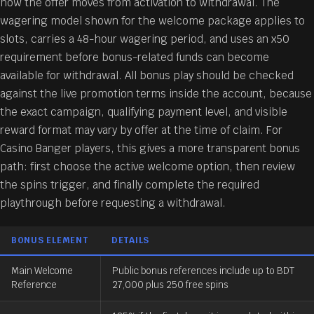
how the offer moves from activation to withdrawal. The
wagering model shown for the welcome package applies to
slots, carries a 48-hour wagering period, and uses an x50
requirement before bonus-related funds can become
available for withdrawal. All bonus play should be checked
against the live promotion terms inside the account, because
the exact campaign, qualifying payment level, and visible
reward format may vary by offer at the time of claim. For
Casino Banger players, this gives a more transparent bonus
path: first choose the active welcome option, then review
the spins trigger, and finally complete the required
playthrough before requesting a withdrawal.
BONUS ELEMENT
DETAILS
Main Welcome
Public bonus references include up to BDT
Reference
27,000 plus 250 free spins