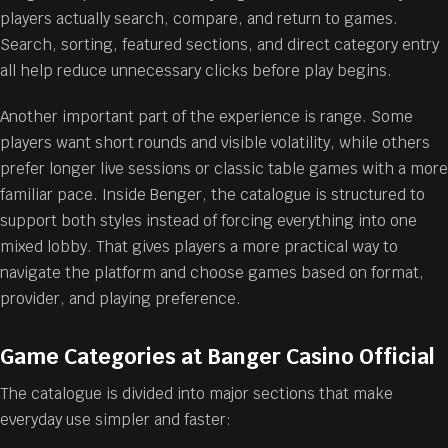
players actually search, compare, and return to games.
Search, sorting, featured sections, and direct category entry
all help reduce unnecessary clicks before play begins.
Another important part of the experience is range. Some
players want short rounds and visible volatility, while others
prefer longer live sessions or classic table games with a more
familiar pace. Inside Benger, the catalogue is structured to
support both styles instead of forcing everything into one
mixed lobby. That gives players a more practical way to
navigate the platform and choose games based on format,
provider, and playing preference.
Game Categories at Banger Casino Official
The catalogue is divided into major sections that make
everyday use simpler and faster: