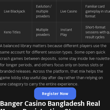
Evolution /
Familiar card
Live Blackjack
multiple
Live Casino
gameplay in stu
providers
format
Short-format
Multiple
Instant
Keno Titles
sessions with q
providers
Play
result cycles
A balanced library matters because different players use the
same account for different session types. Some open quick
crash games between deposits, some stay inside live roulette
for longer periods, and others focus only on bonus slots or
branded releases. Across the platform, that mix helps the
game lobby stay useful day after day rather than relying on
one category to carry the entire experience.
Register Now
Banger Casino Bangladesh Real