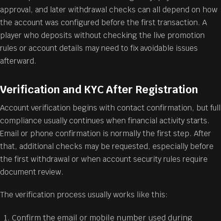
approval, and later withdrawal checks can all depend on how
the account was configured before the first transaction. A
player who deposits without checking the live promotion
rules or account details may need to fix avoidable issues
afterward.
Verification and KYC After Registration
Account verification begins with contact confirmation, but full
compliance usually continues when financial activity starts.
Email or phone confirmation is normally the first step. After
that, additional checks may be requested, especially before
the first withdrawal or when account security rules require
document review.
The verification process usually works like this:
Confirm the email or mobile number used during