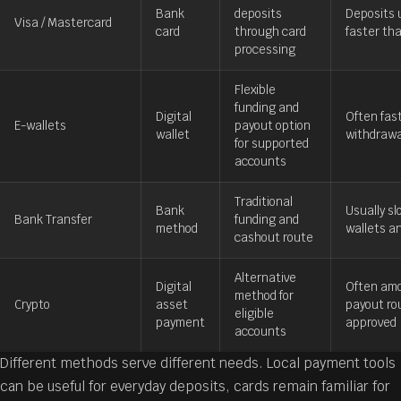
Bank
deposits
Deposits 
Visa / Mastercard
card
through card
faster th
processing
Flexible
funding and
Digital
Often fas
E-wallets
payout option
wallet
withdrawa
for supported
accounts
Traditional
Bank
Usually s
Bank Transfer
funding and
method
wallets a
cashout route
Alternative
Digital
Often amo
method for
Crypto
asset
payout ro
eligible
payment
approved
accounts
Different methods serve different needs. Local payment tools
can be useful for everyday deposits, cards remain familiar for