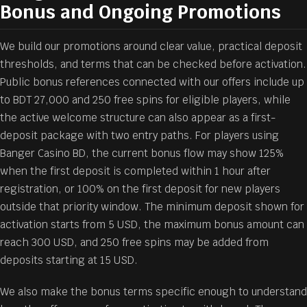
Bonus and Ongoing Promotions
We build our promotions around clear value, practical deposit
thresholds, and terms that can be checked before activation.
Public bonus references connected with our offers include up
to BDT 27,000 and 250 free spins for eligible players, while
the active welcome structure can also appear as a first-
deposit package with two entry paths. For players using
Banger Casino BD, the current bonus flow may show 125%
when the first deposit is completed within 1 hour after
registration, or 100% on the first deposit for new players
outside that priority window. The minimum deposit shown for
activation starts from 5 USD, the maximum bonus amount can
reach 300 USD, and 250 free spins may be added from
deposits starting at 15 USD.
We also make the bonus terms specific enough to understand