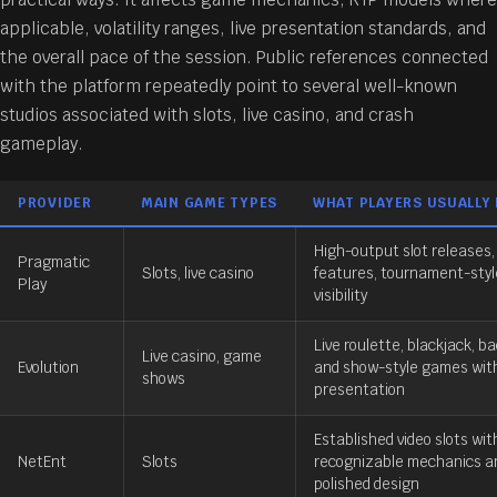
applicable, volatility ranges, live presentation standards, and
the overall pace of the session. Public references connected
with the platform repeatedly point to several well-known
studios associated with slots, live casino, and crash
gameplay.
PROVIDER
MAIN GAME TYPES
WHAT PLAYERS USUALLY
High-output slot releases
Pragmatic
Slots, live casino
features, tournament-styl
Play
visibility
Live roulette, blackjack, b
Live casino, game
Evolution
and show-style games with
shows
presentation
Established video slots wit
NetEnt
Slots
recognizable mechanics a
polished design