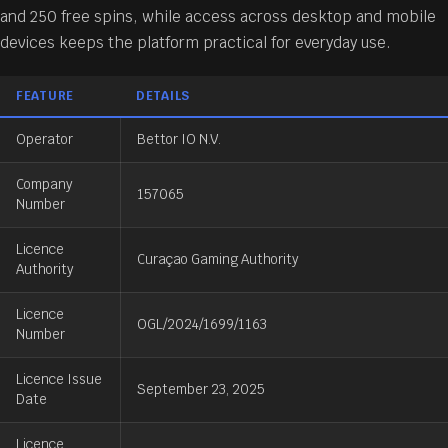
and 250 free spins, while access across desktop and mobile
devices keeps the platform practical for everyday use.
FEATURE
DETAILS
Operator
Bettor IO N.V.
Company
157065
Number
Licence
Curaçao Gaming Authority
Authority
Licence
OGL/2024/1699/1163
Number
Licence Issue
September 23, 2025
Date
Licence