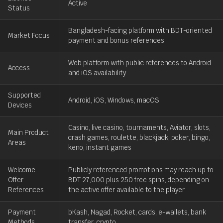
Active
Status
Bangladesh-facing platform with BDT-oriented
Market Focus
payment and bonus references
Web platform with public references to Android
Access
and iOS availability
Supported
Android, iOS, Windows, macOS
Devices
Casino, live casino, tournaments, Aviator, slots,
Main Product
crash games, roulette, blackjack, poker, bingo,
Areas
keno, instant games
Welcome
Publicly referenced promotions may reach up to
Offer
BDT 27,000 plus 250 free spins, depending on
References
the active offer available to the player
Payment
bKash, Nagad, Rocket, cards, e-wallets, bank
Methods
transfer, crypto