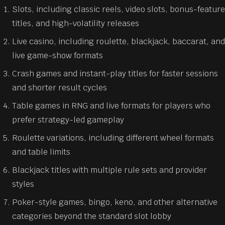
Slots, including classic reels, video slots, bonus-feature
titles, and high-volatility releases
Live casino, including roulette, blackjack, baccarat, and
live game-show formats
Crash games and instant-play titles for faster sessions
and shorter result cycles
Table games in RNG and live formats for players who
prefer strategy-led gameplay
Roulette variations, including different wheel formats
and table limits
Blackjack titles with multiple rule sets and provider
styles
Poker-style games, bingo, keno, and other alternative
categories beyond the standard slot lobby