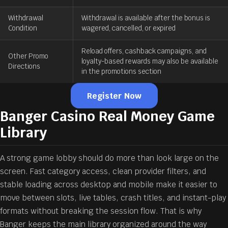
Withdrawal
Withdrawal is available after the bonus is
Condition
wagered, cancelled, or expired
Reload offers, cashback campaigns, and
Other Promo
loyalty-based rewards may also be available
Directions
in the promotions section
Register Now
Banger Casino Real Money Game
Library
A strong game lobby should do more than look large on the
screen. Fast category access, clean provider filters, and
stable loading across desktop and mobile make it easier to
move between slots, live tables, crash titles, and instant-play
formats without breaking the session flow. That is why
Banger keeps the main library organized around the way