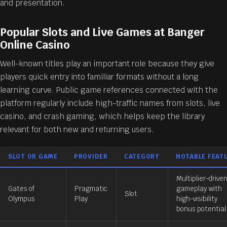
and presentation.
Popular Slots and Live Games at Banger
Online Casino
Well-known titles play an important role because they give
players quick entry into familiar formats without a long
learning curve. Public game references connected with the
platform regularly include high-traffic names from slots, live
casino, and crash gaming, which helps keep the library
relevant for both new and returning users.
SLOT OR GAME
PROVIDER
CATEGORY
NOTABLE FEAT
Multiplier-drive
Gates of
Pragmatic
gameplay with
Slot
Olympus
Play
high-visibility
bonus potential