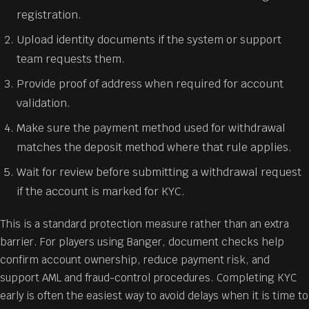
registration.
Upload identity documents if the system or support
team requests them.
Provide proof of address when required for account
validation.
Make sure the payment method used for withdrawal
matches the deposit method where that rule applies.
Wait for review before submitting a withdrawal request
if the account is marked for KYC.
This is a standard protection measure rather than an extra
barrier. For players using Banger, document checks help
confirm account ownership, reduce payment risk, and
support AML and fraud-control procedures. Completing KYC
early is often the easiest way to avoid delays when it is time to