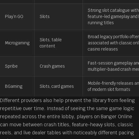
Strong slot catalogue with
Play’n GO
Slots
feature-led gameplay and 
running titles
Broad legacy portfolio ofte
Slots, table
Microgaming
associated with classic onl
content
casino releases
Fast-session gameplay an
Spribe
Crash games
multiplier-based crash me
Mobile-friendly releases an
BGaming
Slots, card games
of modern slot formats
Different providers also help prevent the library from feeling
repetitive over time. Instead of seeing the same game logic
repeated across the entire lobby, players on Banger Online
can move between crash titles, feature-heavy slots, classic
reels, and live dealer tables with noticeably different pacing