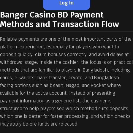
Log In
Banger Casino BD Payment
Methods and Transaction Flow
Reliable payments are one of the most important parts of the
platform experience, especially for players who want to
deposit quickly, claim bonuses correctly, and avoid delays at
withdrawal stage. Inside the cashier, the focus is on practical
methods that are familiar to players in Bangladesh, including
cards, e-wallets, bank transfer, crypto, and Bangladesh-
facing options such as bKash, Nagad, and Rocket where
available for the active account. Instead of presenting
payment information as a generic list, the cashier is
structured to help players see which method suits deposits,
which one is better for faster processing, and which checks
may apply before funds are released.