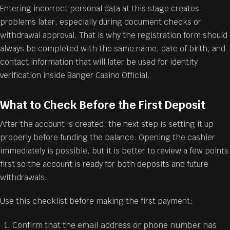
Entering incorrect personal data at this stage creates
problems later, especially during document checks or
withdrawal approval. That is why the registration form should
always be completed with the same name, date of birth, and
contact information that will later be used for identity
verification inside Banger Casino Official.
What to Check Before the First Deposit
After the account is created, the next step is setting it up
properly before funding the balance. Opening the cashier
immediately is possible, but it is better to review a few points
first so the account is ready for both deposits and future
withdrawals.
Use this checklist before making the first payment:
Confirm that the email address or phone number has