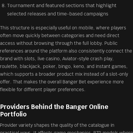
Tournament and featured sections that highlight
selected releases and time-based campaigns
This structure is especially useful on mobile, where players
often move quickly between categories and need direct
access without browsing through the full lobby. Public
references around the platform also consistently connect the
brand with slots, live casino, Aviator-style crash play,
roulette, blackjack, poker, bingo, keno, and instant games,
which supports a broader product mix instead of a slot-only
offer. That makes the overall Banger Bet experience more
flexible for different player preferences.
Providers Behind the Banger Online
Portfolio
Provider variety shapes the quality of the catalogue in
practical ways. It affects game mechanics, RTP models where