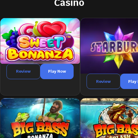
Casino
Review
Play Now
Review
Play