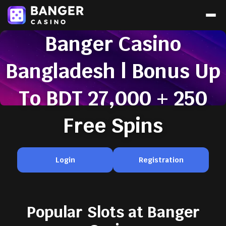
Banger Casino
Bangladesh | Bonus Up
To BDT 27,000 + 250
Free Spins
Login
Registration
Popular Slots at Banger