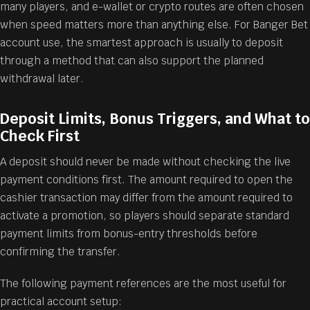
many players, and e-wallet or crypto routes are often chosen
when speed matters more than anything else. For Banger Bet
account use, the smartest approach is usually to deposit
through a method that can also support the planned
withdrawal later.
Deposit Limits, Bonus Triggers, and What to
Check First
A deposit should never be made without checking the live
payment conditions first. The amount required to open the
cashier transaction may differ from the amount required to
activate a promotion, so players should separate standard
payment limits from bonus-entry thresholds before
confirming the transfer.
The following payment references are the most useful for
practical account setup: