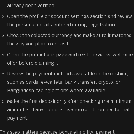
already been verified.
Open the profile or account settings section and review
the personal details entered during registration.
Check the selected currency and make sure it matches
the way you plan to deposit.
Open the promotions page and read the active welcome
offer before claiming it.
Review the payment methods available in the cashier,
such as cards, e-wallets, bank transfer, crypto, or
Bangladesh-facing options where available.
Make the first deposit only after checking the minimum
amount and any bonus activation condition tied to that
payment.
This step matters because bonus eligibility, payment