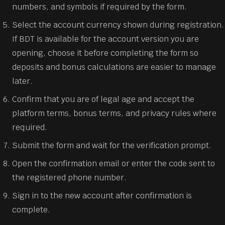
numbers, and symbols if required by the form.
Select the account currency shown during registration.
If BDT is available for the account version you are
opening, choose it before completing the form so
deposits and bonus calculations are easier to manage
later.
Confirm that you are of legal age and accept the
platform terms, bonus terms, and privacy rules where
required.
Submit the form and wait for the verification prompt.
Open the confirmation email or enter the code sent to
the registered phone number.
Sign in to the new account after confirmation is
complete.