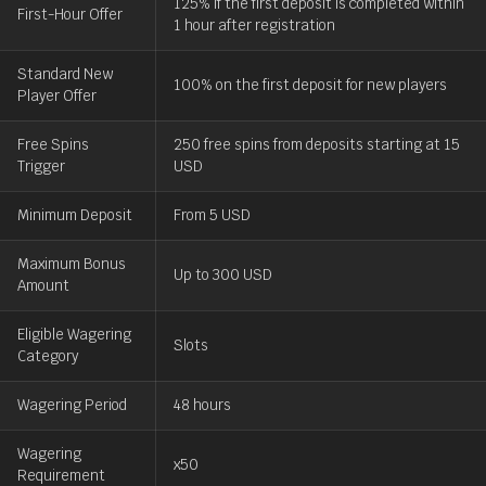
125% if the first deposit is completed within
First-Hour Offer
1 hour after registration
Standard New
100% on the first deposit for new players
Player Offer
Free Spins
250 free spins from deposits starting at 15
Trigger
USD
Minimum Deposit
From 5 USD
Maximum Bonus
Up to 300 USD
Amount
Eligible Wagering
Slots
Category
Wagering Period
48 hours
Wagering
x50
Requirement