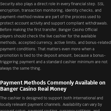
Security also plays a direct role in every financial step. SSL
encryption, transaction monitoring, identity checks, and
payment-method review are part of the process used to
protect account activity and support compliant withdrawals.
Before making the first transfer, Banger Casino Official
players should check the live cashier for the available
methods, accepted currency, active limits, and bonus-related
payment conditions. That matters even more when a
promotion is tied to the deposit amount, because a bonus-
triggering payment and a standard cashier minimum are not
always the same thing.
Payment Methods Commonly Available on
Banger Casino Real Money
The cashier is designed to support both international and
locally relevant payment channels. Availability can vary by
account setup, payment routing, currency settings, and