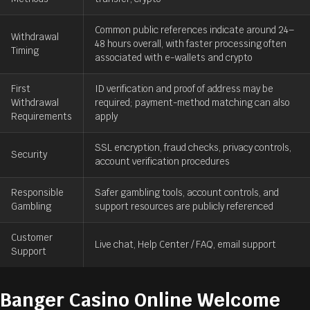
Common public references indicate around 24–
Withdrawal
48 hours overall, with faster processing often
Timing
associated with e-wallets and crypto
First
ID verification and proof of address may be
Withdrawal
required; payment-method matching can also
Requirements
apply
SSL encryption, fraud checks, privacy controls,
Security
account verification procedures
Responsible
Safer gambling tools, account controls, and
Gambling
support resources are publicly referenced
Customer
Live chat, Help Center / FAQ, email support
Support
Banger Casino Online Welcome