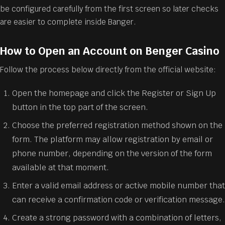
be configured carefully from the first screen so later checks
are easier to complete inside Banger.
How to Open an Account on Benger Casino
Follow the process below directly from the official website:
Open the homepage and click the Register or Sign Up
button in the top part of the screen.
Choose the preferred registration method shown on the
form. The platform may allow registration by email or
phone number, depending on the version of the form
available at that moment.
Enter a valid email address or active mobile number that
can receive a confirmation code or verification message.
Create a strong password with a combination of letters,