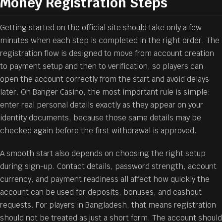
Money Registration Steps
Getting started on the official site should take only a few
minutes when each step is completed in the right order. The
registration flow is designed to move from account creation
to payment setup and then to verification, so players can
open the account correctly from the start and avoid delays
later. On Banger Casino, the most important rule is simple:
enter real personal details exactly as they appear on your
identity documents, because those same details may be
checked again before the first withdrawal is approved.
A smooth start also depends on choosing the right setup
during sign-up. Contact details, password strength, account
currency, and payment readiness all affect how quickly the
account can be used for deposits, bonuses, and cashout
requests. For players in Bangladesh, that means registration
should not be treated as just a short form. The account should