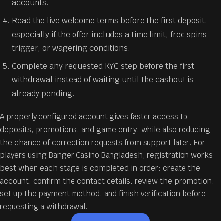
accounts.
Read the live welcome terms before the first deposit,
especially if the offer includes a time limit, free spins
trigger, or wagering conditions.
Complete any requested KYC step before the first
withdrawal instead of waiting until the cashout is
already pending.
A properly configured account gives faster access to
deposits, promotions, and game entry, while also reducing
the chance of correction requests from support later. For
players using Banger Casino Bangladesh, registration works
best when each stage is completed in order: create the
account, confirm the contact details, review the promotion,
set up the payment method, and finish verification before
requesting a withdrawal.