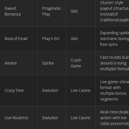
Cluster-style
Sweet
Pragmatic
payout structur
Slot
Bonanza
Play
instead of
traditional payl
Expanding symb
Book of Dead
Play’n GO
Slot
mechanic durin
free spins
Fast rounds buil
Crash
Aviator
Spribe
around a rising
Game
multiplier forma
Live game-show
format with
Crazy Time
Evolution
Live Casino
multiple bonus
segments
Real-time deale
Live Roulette
Evolution
Live Casino
action with live
table presentat