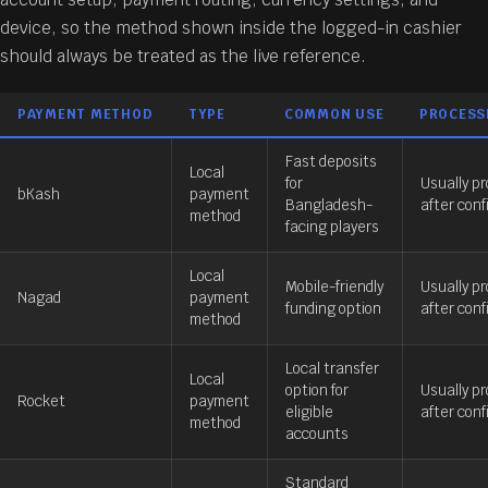
device, so the method shown inside the logged-in cashier
should always be treated as the live reference.
PAYMENT METHOD
TYPE
COMMON USE
PROCESS
Fast deposits
Local
for
Usually pr
bKash
payment
Bangladesh-
after conf
method
facing players
Local
Mobile-friendly
Usually pr
Nagad
payment
funding option
after conf
method
Local transfer
Local
option for
Usually pr
Rocket
payment
eligible
after conf
method
accounts
Standard