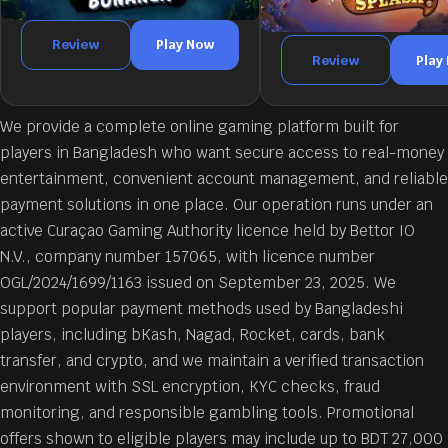
Review
Play Now
Review
Play
We provide a complete online gaming platform built for
players in Bangladesh who want secure access to real-money
entertainment, convenient account management, and reliable
payment solutions in one place. Our operation runs under an
active Curaçao Gaming Authority licence held by Bettor IO
N.V., company number 157065, with licence number
OGL/2024/1699/1163 issued on September 23, 2025. We
support popular payment methods used by Bangladeshi
players, including bKash, Nagad, Rocket, cards, bank
transfer, and crypto, and we maintain a verified transaction
environment with SSL encryption, KYC checks, fraud
monitoring, and responsible gambling tools. Promotional
offers shown to eligible players may include up to BDT 27,000